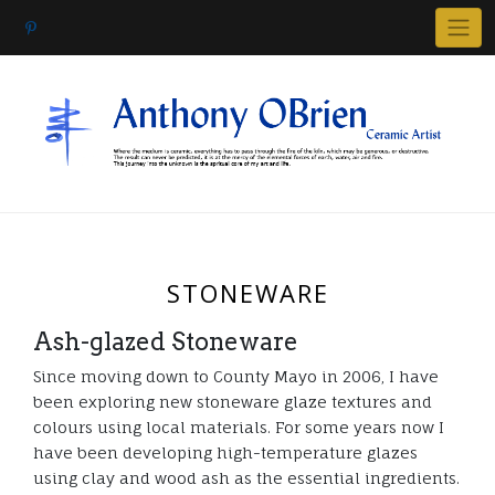
Skip
to
content
STONEWARE
Ash-glazed Stoneware
Since moving down to County Mayo in 2006, I have
been exploring new stoneware glaze textures and
colours using local materials. For some years now I
have been developing high-temperature glazes
using clay and wood ash as the essential ingredients.