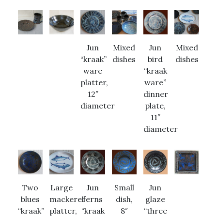
Jun
Mixed
Jun
Mixed
“kraak”
dishes
bird
dishes
ware
“kraak
platter,
ware”
12″
dinner
diameter
plate,
11″
diameter
Two
Large
Jun
Small
Jun
blues
mackerel
ferns
dish,
glaze
“kraak”
platter,
“kraak
8″
“three