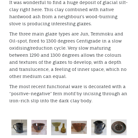
It was wonderful to find a huge deposit of glacial silt-
clay right here. This clay combined with native
hardwood ash from a neighbour’s wood-burning
stove is producing interesting glazes.
The three main glaze types are Jun, Temmoku and
Oil-spot, fired to 1300 degrees Centigrade in a slow
oxidising/reduction cycle. Very slow maturing
between 1290 and 1300 degrees allows the colours
and textures of the glazes to develop, with a depth
and translucence, a feeling of inner space, which no
other medium can equal.
The most recent functional ware is decorated with a
“positive-negative” fern motif by incising through an
iron-rich slip into the dark clay body.